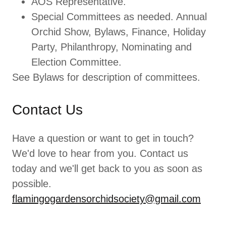
AOS Representative.
Special Committees as needed. Annual
Orchid Show, Bylaws, Finance, Holiday
Party, Philanthropy, Nominating and
Election Committee.
See Bylaws for description of committees.
Contact Us
Have a question or want to get in touch?
We'd love to hear from you. Contact us
today and we'll get back to you as soon as
possible.
flamingogardensorchidsociety@gmail.com