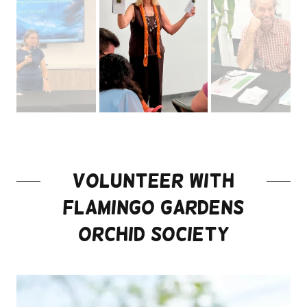
Volunteer with
Flamingo Gardens
Orchid Society