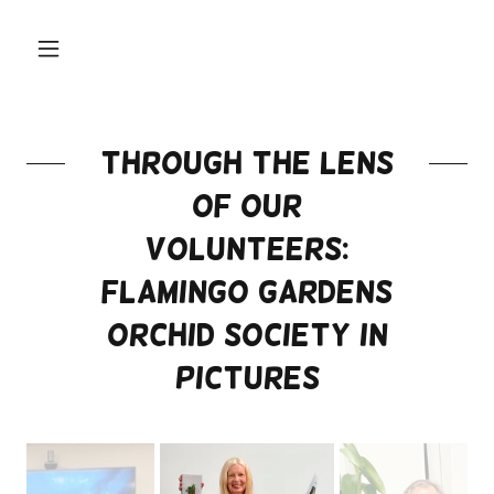
Through the Lens
of our
Volunteers:
Flamingo Gardens
Orchid Society in
Pictures