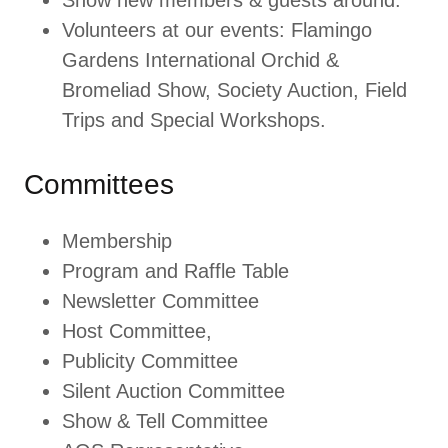
Show new members & guests around.
Volunteers at our events: Flamingo
Gardens International Orchid &
Bromeliad Show, Society Auction, Field
Trips and Special Workshops.
Committees
Membership
Program and Raffle Table
Newsletter Committee
Host Committee,
Publicity Committee
Silent Auction Committee
Show & Tell Committee