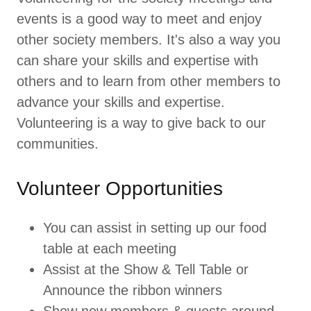
events is a good way to meet and enjoy
other society members. It's also a way you
can share your skills and expertise with
others and to learn from other members to
advance your skills and expertise.
Volunteering is a way to give back to our
communities.
Volunteer Opportunities
You can assist in setting up our food
table at each meeting
Assist at the Show & Tell Table or
Announce the ribbon winners