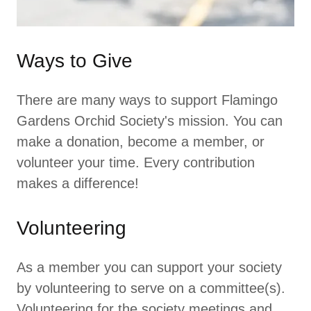
Ways to Give
There are many ways to support Flamingo
Gardens Orchid Society's mission. You can
make a donation, become a member, or
volunteer your time. Every contribution
makes a difference!
Volunteering
As a member you can support your society
by volunteering to serve on a committee(s).
Volunteering for the society meetings and