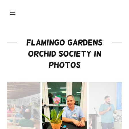
Flamingo Gardens
Orchid Society in
Photos