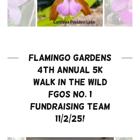
flamingo gardens
4th Annual 5k
Walk in the wild
FGOS No. 1
Fundraising team
11/2/25!