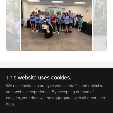
This website uses cookies.
We use cookies to analyze website traffic and optimize
Copyright © 2026 Flamingo Gardens Orchid Society - All Rights
your website experience. By accepting our use of
Reserved.
cookies, your data will be aggregated with all other user
data.
Powered by