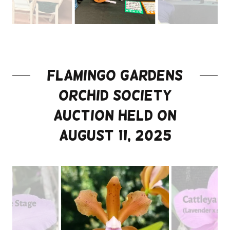
Flamingo gardens
orchid society
auction held on
August 11, 2025