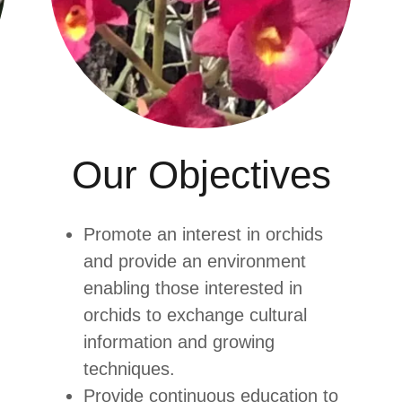
Our Objectives
Promote an interest in orchids
and provide an environment
enabling those interested in
orchids to exchange cultural
information and growing
techniques.
Provide continuous education to