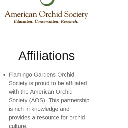
Affiliations
Flamingo Gardens Orchid
Society is proud to be affiliated
with the American Orchid
Society (AOS). This partnership
is rich in knowledge and
provides a resource for orchid
culture.