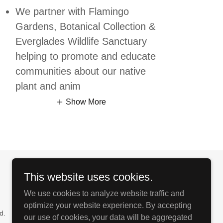
We partner with Flamingo
Gardens, Botanical Collection &
Everglades Wildlife Sanctuary
helping to promote and educate
communities about our native
plant and anim
Show More
This website uses cookies.
We use cookies to analyze website traffic and
optimize your website experience. By accepting
d.
our use of cookies, your data will be aggregated