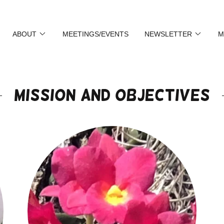
ABOUT
MEETINGS/EVENTS
NEWSLETTER
M
Mission and Objectives