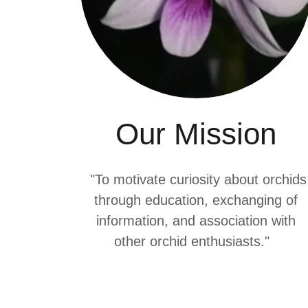
Our Mission
"To motivate curiosity about orchids
through education, exchanging of
information, and association with
other orchid enthusiasts."