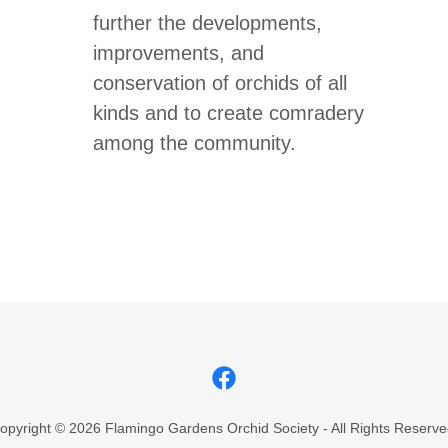
further the developments,
improvements, and
conservation of orchids of all
kinds and to create comradery
among the community.
opyright © 2026 Flamingo Gardens Orchid Society - All Rights Reserve